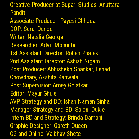
Creative Producer at Supari Studios: Anuttara
Pandit
Associate Producer: Payesi Chheda
DOP: Suraj Dande
Writer: Natalia George
Researcher: Advit Mohunta
1st Assistant Director: Rohan Phatak
2nd Assistant Director: Ashish Nigam
Post Producer: Abhishekh Shankar, Fahad
Chowdhary, Akshita Kariwala
Post Supervisior: Amey Golatkar
Editor: Mayur Ghule
AVP Strategy and BD: Ishan Naman Sinha
Manager Strategy and BD: Saloni Dukle
Intern BD and Strategy: Brinda Damani
Graphic Designer: Gareth Queen
CG and Online: Vaibhav Shete