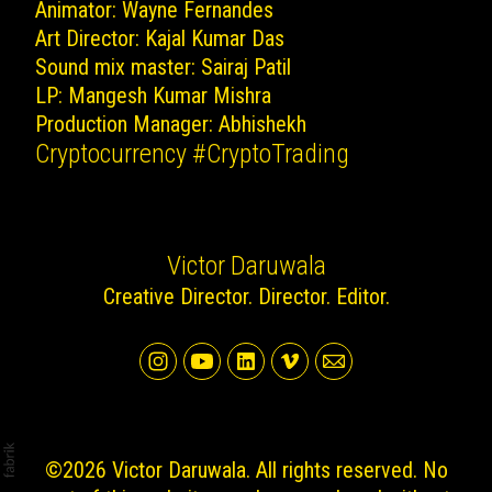
Animator: Wayne Fernandes
Art Director: Kajal Kumar Das
Sound mix master: Sairaj Patil
LP: Mangesh Kumar Mishra
Production Manager: Abhishekh
Cryptocurrency #CryptoTrading
Victor Daruwala
Creative Director. Director. Editor.
©2026 Victor Daruwala. All rights reserved. No