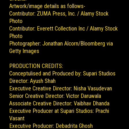
Artwork/image details as follows-
Contributor: ZUMA Press, Inc. / Alamy Stock
Photo
Contributor: Everett Collection Inc / Alamy Stock
Photo
Photographer: Jonathan Alcorn/Bloomberg via
Getty Images
PRODUCTION CREDITS:
Conceptulised and Produced by: Supari Studios
Director: Ayush Shah
Executive Creative Director: Nisha Vasudevan
Senior Creative Director: Victor Daruwala
Associate Creative Director: Vaibhav Dhanda
Executive Producer at Supari Studios: Prachi
Vasant
Executive Producer: Debadrita Ghosh