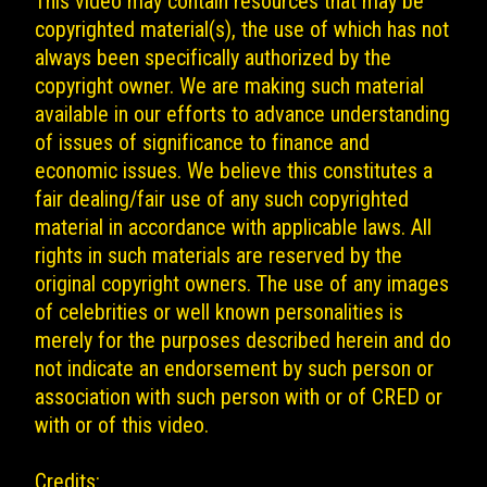
This video may contain resources that may be
copyrighted material(s), the use of which has not
always been specifically authorized by the
copyright owner. We are making such material
available in our efforts to advance understanding
of issues of significance to finance and
economic issues. We believe this constitutes a
fair dealing/fair use of any such copyrighted
material in accordance with applicable laws. All
rights in such materials are reserved by the
original copyright owners. The use of any images
of celebrities or well known personalities is
merely for the purposes described herein and do
not indicate an endorsement by such person or
association with such person with or of CRED or
with or of this video.
Credits: