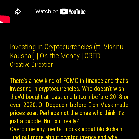
Investing in Cryptocurrencies (ft. Vishnu
Kaushal) | On the Money | CRED
Creative Direction
There’s a new kind of FOMO in finance and that’s
investing in cryptocurrencies. Who doesn’t wish
they’d bought at least one bitcoin before 2018 or
even 2020. Or Dogecoin before Elon Musk made
prices soar. Perhaps not the ones who think it’s
just a bubble. But is it really?
Overcome any mental blocks about blockchain.
Find out more about cryptocurrency and why