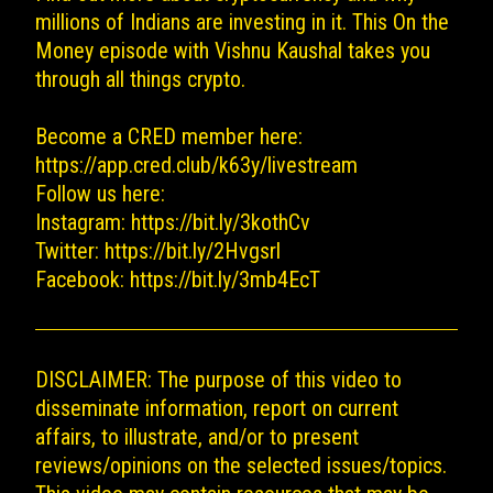
millions of Indians are investing in it. This On the
Money episode with Vishnu Kaushal takes you
through all things crypto.
Become a CRED member here:
https://app.cred.club/k63y/livestream
Follow us here:
Instagram:
https://bit.ly/3kothCv
Twitter:
https://bit.ly/2Hvgsrl
Facebook:
https://bit.ly/3mb4EcT
DISCLAIMER: The purpose of this video to
disseminate information, report on current
affairs, to illustrate, and/or to present
reviews/opinions on the selected issues/topics.