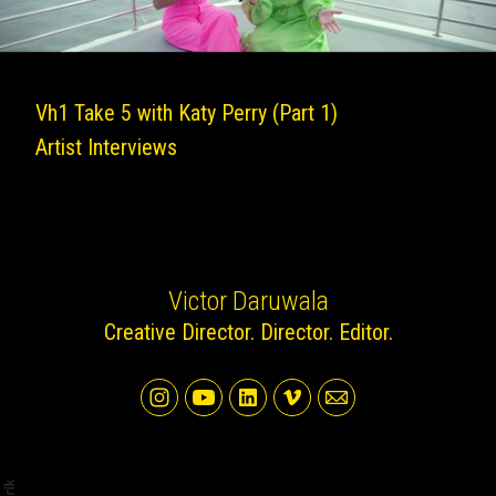
Vh1 Take 5 with Katy Perry (Part 1)
Artist Interviews
Victor Daruwala
Creative Director. Director. Editor.