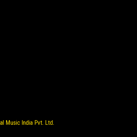
l Music India Pvt. Ltd.