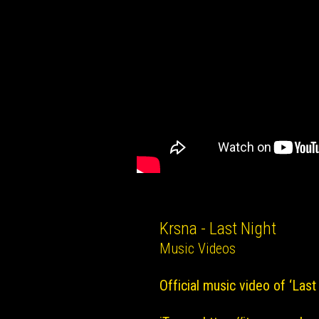
Krsna - Last Night
Music Videos
Official music video of ‘Last