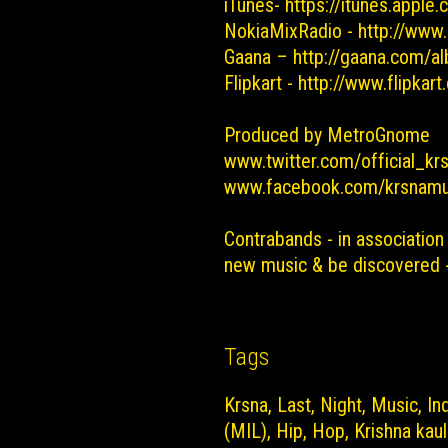
iTunes-
https://itunes.apple
NokiaMixRadio -
http://www
Gaana –
http://gaana.com/al
Flipkart -
http://www.flipkar
Produced by MetroGnome
www.twitter.com/official_kr
www.facebook.com/krsnamu
Contrabands - in association
new music & be discovered
Tags
Krsna
Last
Night
Music
In
(MIL)
Hip
Hop
Krishna kaul