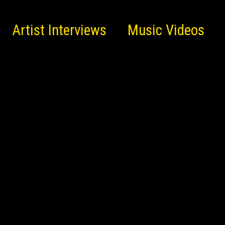
Artist Interviews
Music Videos