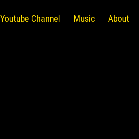
Youtube Channel
Music
About