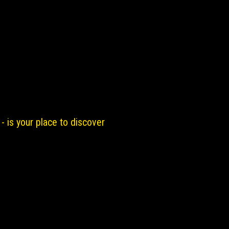
- is your place to discover