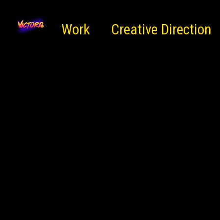
Work
Creative Direction