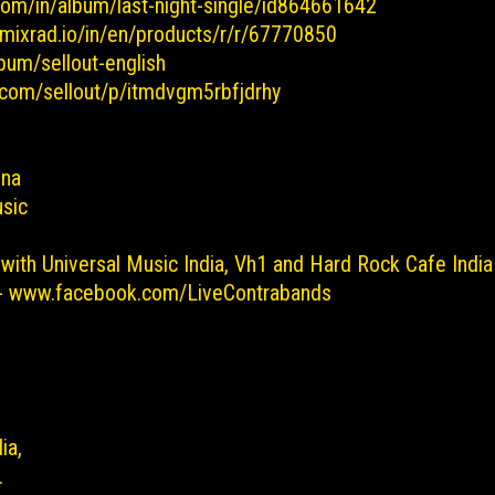
.com/in/album/last-night-single/id864661642
.mixrad.io/in/en/products/r/r/67770850
bum/sellout-english
t.com/sellout/p/itmdvgm5rbfjdrhy
sna
sic
 with Universal Music India, Vh1 and Hard Rock Cafe India 
 - www.facebook.com/LiveContrabands
dia