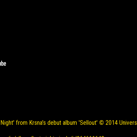
 Night' from Krsna's debut album 'Sellout' © 2014 Universa