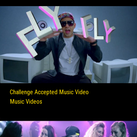
Challenge Accepted Music Video
Music Videos