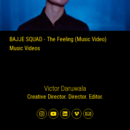
BAJJE SQUAD - The Feeling (Music Video)
Music Videos
Victor Daruwala
Creative Director. Director. Editor.