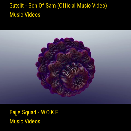
Gutslit - Son Of Sam (Official Music Video)
Music Videos
Bajje Squad - W.O.K.E
Music Videos