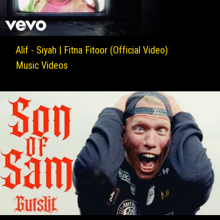
Alif - Siyah | Fitna Fitoor (Official Video)
Music Videos