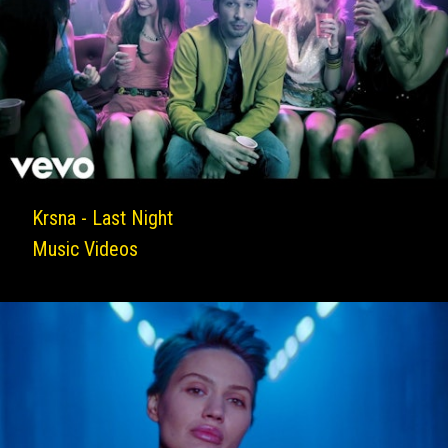
Krsna - Last Night
Music Videos