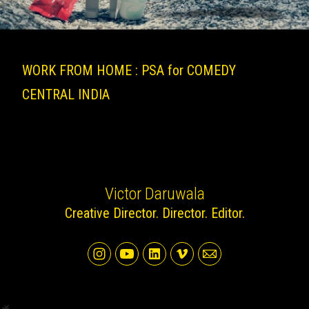
WORK FROM HOME : PSA for COMEDY
CENTRAL INDIA
Victor Daruwala
Creative Director. Director. Editor.