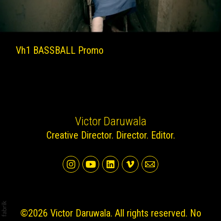
Vh1 BASSBALL Promo
Victor Daruwala
Creative Director. Director. Editor.
©2026 Victor Daruwala. All rights reserved. No