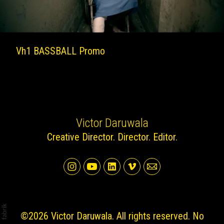
Vh1 BASSBALL Promo
Victor Daruwala
Creative Director. Director. Editor.
©2026 Victor Daruwala. All rights reserved. No