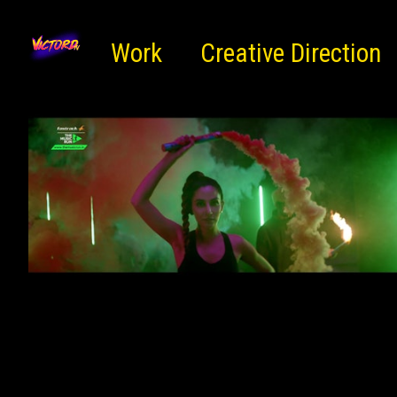
Work
Creative Direction