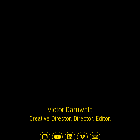
Victor Daruwala
Creative Director. Director. Editor.