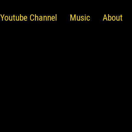
Youtube Channel
Music
About