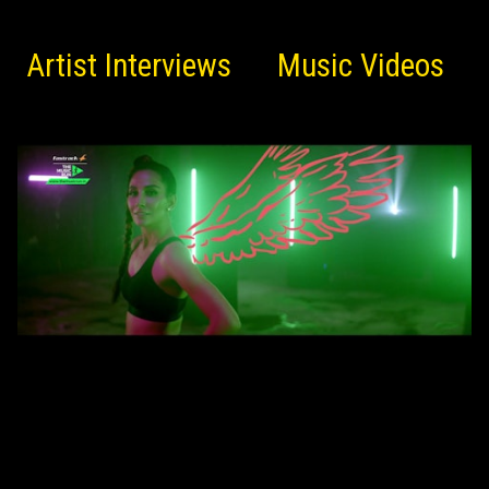
Artist Interviews
Music Videos