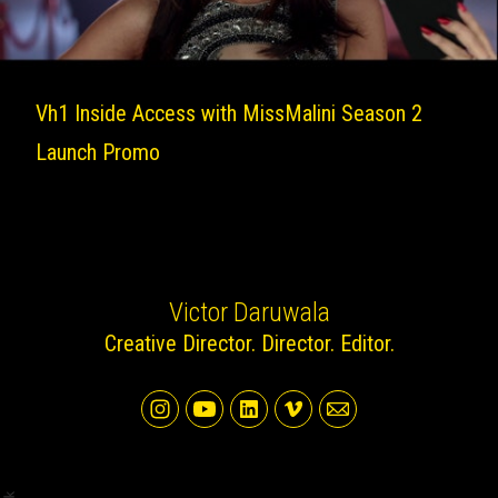
Vh1 Inside Access with MissMalini Season 2
Launch Promo
Victor Daruwala
Creative Director. Director. Editor.