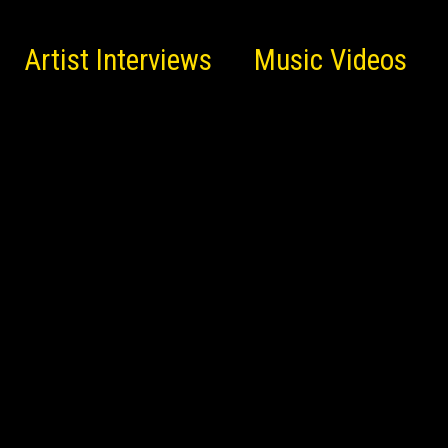
Artist Interviews
Music Videos