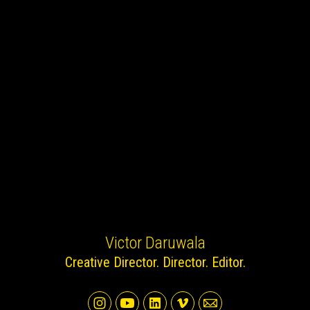
Victor Daruwala
Creative Director. Director. Editor.