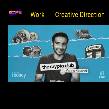
Work
Creative Direction