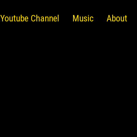
Youtube Channel
Music
About